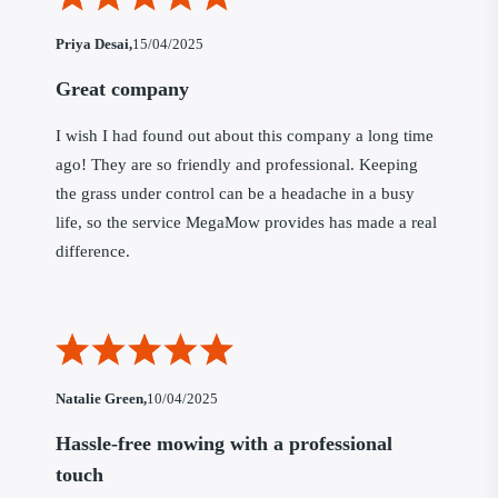
Priya Desai,
15/04/2025
Great company
I wish I had found out about this company a long time
ago! They are so friendly and professional. Keeping
the grass under control can be a headache in a busy
life, so the service MegaMow provides has made a real
difference.
Natalie Green,
10/04/2025
Hassle-free mowing with a professional
touch