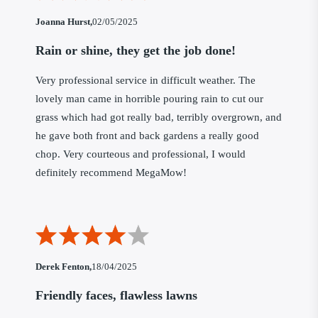
Joanna Hurst,
02/05/2025
Rain or shine, they get the job done!
Very professional service in difficult weather. The
lovely man came in horrible pouring rain to cut our
grass which had got really bad, terribly overgrown, and
he gave both front and back gardens a really good
chop. Very courteous and professional, I would
definitely recommend MegaMow!
Derek Fenton,
18/04/2025
Friendly faces, flawless lawns