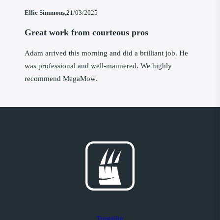
Ellie Simmons,
21/03/2025
Great work from courteous pros
Adam arrived this morning and did a brilliant job. He
was professional and well-mannered. We highly
recommend MegaMow.
Trustpilot