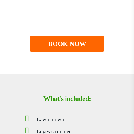
You choose when we visit
Paused over winter
Cancel anytime
BOOK NOW
What's included:
Lawn mown
Edges strimmed