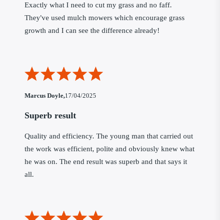
Exactly what I need to cut my grass and no faff.
They've used mulch mowers which encourage grass
growth and I can see the difference already!
Marcus Doyle,
17/04/2025
Superb result
Quality and efficiency. The young man that carried out
the work was efficient, polite and obviously knew what
he was on. The end result was superb and that says it
all.