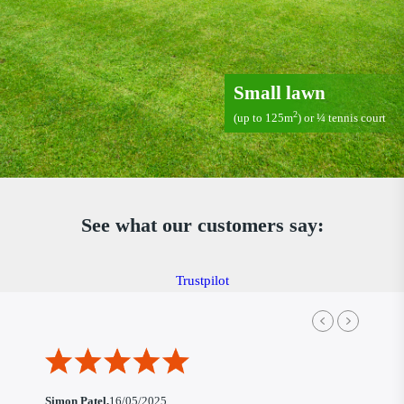
Small lawn
2
(up to 125m
) or ¼ tennis court
See what our customers say:
Trustpilot
Simon Patel,
16/05/2025