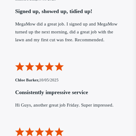
Signed up, showed up, tidied up!
MegaMow did a great job. I signed up and MegaMow
turned up the next morning, did a great job with the
lawn and my first cut was free. Recommended.
Chloe Barker,
10/05/2025
Consistently impressive service
Hi Guys, another great job Friday. Super impressed.