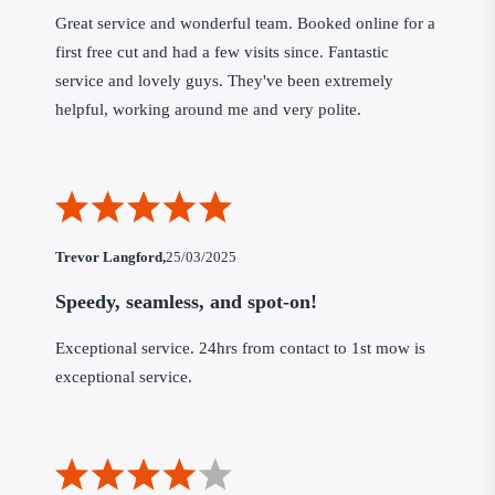
Great service and wonderful team. Booked online for a
first free cut and had a few visits since. Fantastic
service and lovely guys. They've been extremely
helpful, working around me and very polite.
Trevor Langford,
25/03/2025
Speedy, seamless, and spot-on!
Exceptional service. 24hrs from contact to 1st mow is
exceptional service.