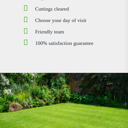
Cuttings cleared
Choose your day of visit
Friendly team
100% satisfaction guarantee