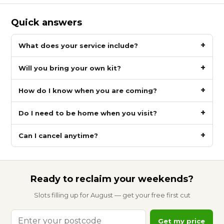
Quick answers
What does your service include?
Will you bring your own kit?
How do I know when you are coming?
Do I need to be home when you visit?
Can I cancel anytime?
Ready to reclaim your weekends?
Slots filling up for August — get your free first cut
Enter
Get my price
your