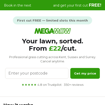
Skip
FREE!
Book in the next
and get your first cut
to
content
First cut FREE — limited slots this month
Your lawn, sorted.
From
£22
/cut.
Professional grass cutting across Kent, Sussex and Surrey.
Cancel anytime.
Enter
Get my price
your
postcode
★★★★★
4.8 on Trustpilot · 350+ reviews