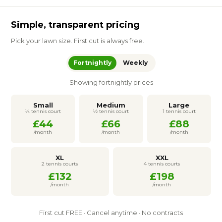
Simple, transparent pricing
Pick your lawn size. First cut is always free.
Fortnightly
Weekly
Showing fortnightly prices
Small
Medium
Large
¼ tennis court
½ tennis court
1 tennis court
£44
£66
£88
/month
/month
/month
XL
XXL
2 tennis courts
4 tennis courts
£132
£198
/month
/month
First cut FREE · Cancel anytime · No contracts