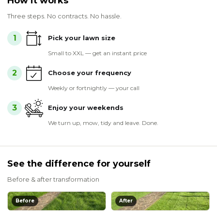
How it works
Three steps. No contracts. No hassle.
1
Pick your lawn size
Small to XXL — get an instant price
2
Choose your frequency
Weekly or fortnightly — your call
3
Enjoy your weekends
We turn up, mow, tidy and leave. Done.
See the difference for yourself
Before & after transformation
Before
After