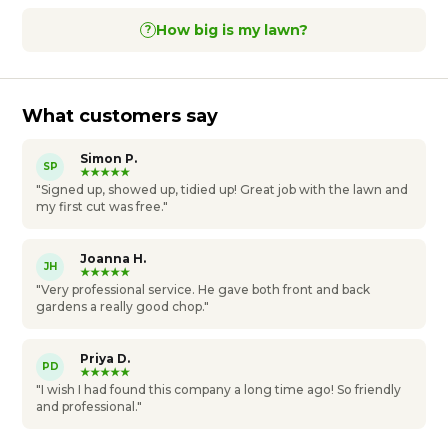
How big is my lawn?
?
What customers say
Simon P.
SP
★★★★★
"Signed up, showed up, tidied up! Great job with the lawn and
my first cut was free."
Joanna H.
JH
★★★★★
"Very professional service. He gave both front and back
gardens a really good chop."
Priya D.
PD
★★★★★
"I wish I had found this company a long time ago! So friendly
and professional."