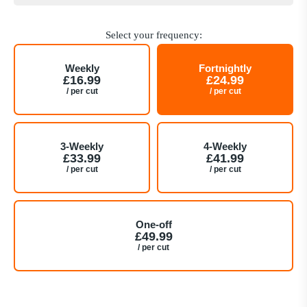
Select your frequency:
Weekly
Fortnightly
£16.99
£24.99
/ per cut
/ per cut
3-Weekly
4-Weekly
£33.99
£41.99
/ per cut
/ per cut
One-off
£49.99
/ per cut