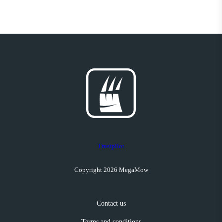
Trustpilot
Copyright 2026 MegaMow
Contact us
Terms and conditions