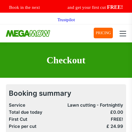
Skip
FREE!
Book in the next
and get your first cut
to
content
Trustpilot
PRICING
Checkout
Booking summary
Service
Lawn cutting -
Fortnightly
Total due today
£0.00
First Cut
FREE!
Price per cut
£
24.99